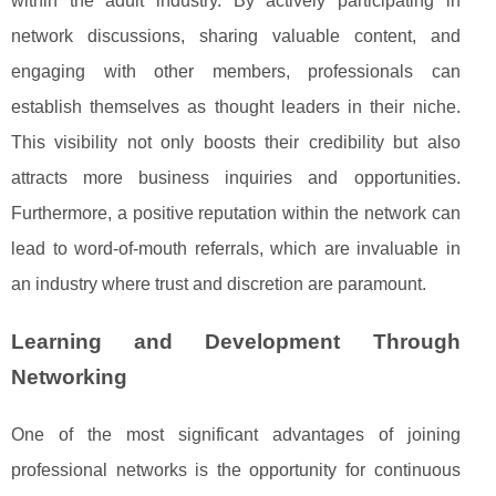
within the adult industry. By actively participating in
network discussions, sharing valuable content, and
engaging with other members, professionals can
establish themselves as thought leaders in their niche.
This visibility not only boosts their credibility but also
attracts more business inquiries and opportunities.
Furthermore, a positive reputation within the network can
lead to word-of-mouth referrals, which are invaluable in
an industry where trust and discretion are paramount.
Learning and Development Through
Networking
One of the most significant advantages of joining
professional networks is the opportunity for continuous