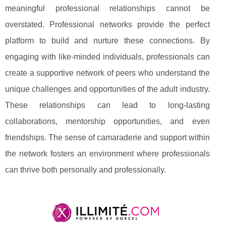
meaningful professional relationships cannot be
overstated. Professional networks provide the perfect
platform to build and nurture these connections. By
engaging with like-minded individuals, professionals can
create a supportive network of peers who understand the
unique challenges and opportunities of the adult industry.
These relationships can lead to long-lasting
collaborations, mentorship opportunities, and even
friendships. The sense of camaraderie and support within
the network fosters an environment where professionals
can thrive both personally and professionally.