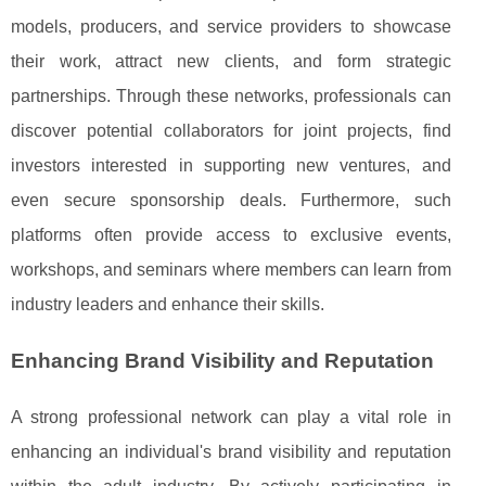
models, producers, and service providers to showcase
their work, attract new clients, and form strategic
partnerships. Through these networks, professionals can
discover potential collaborators for joint projects, find
investors interested in supporting new ventures, and
even secure sponsorship deals. Furthermore, such
platforms often provide access to exclusive events,
workshops, and seminars where members can learn from
industry leaders and enhance their skills.
Enhancing Brand Visibility and Reputation
A strong professional network can play a vital role in
enhancing an individual's brand visibility and reputation