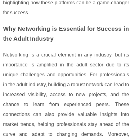
highlighting how these platforms can be a game-changer
for success.
Why Networking is Essential for Success in
the Adult Industry
Networking is a crucial element in any industry, but its
importance is amplified in the adult sector due to its
unique challenges and opportunities. For professionals
in the adult industry, building a robust network can lead to
increased visibility, access to new projects, and the
chance to learn from experienced peers. These
connections can also provide valuable insights into
market trends, helping professionals stay ahead of the
curve and adapt to changing demands. Moreover,