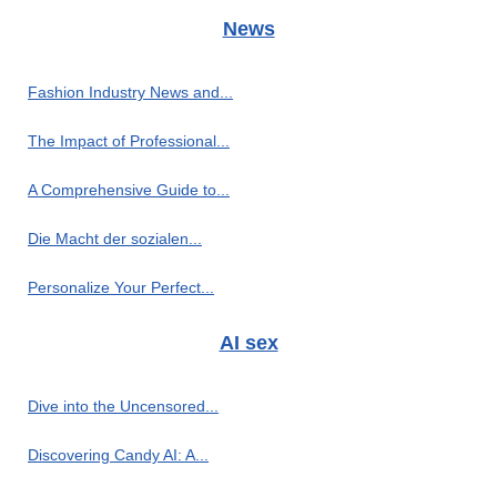
News
Fashion Industry News and...
The Impact of Professional...
A Comprehensive Guide to...
Die Macht der sozialen...
Personalize Your Perfect...
AI sex
Dive into the Uncensored...
Discovering Candy AI: A...