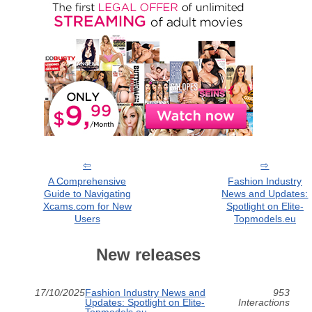
A Comprehensive
Fashion Industry
Guide to Navigating
News and Updates:
Xcams.com for New
Spotlight on Elite-
Users
Topmodels.eu
New releases
17/10/2025
Fashion Industry News and
953
Updates: Spotlight on Elite-
Interactions