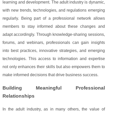
learning and development. The adult industry is dynamic,
with new trends, technologies, and regulations emerging
regularly. Being part of a professional network allows
members to stay informed about these changes and
adapt accordingly. Through knowledge-sharing sessions,
forums, and webinars, professionals can gain insights
into best practices, innovative strategies, and emerging
technologies. This access to information and expertise
not only enhances their skills but also empowers them to
make informed decisions that drive business success.
Building Meaningful Professional
Relationships
In the adult industry, as in many others, the value of