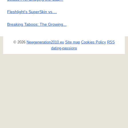
Fleshlight's SuperSkin vs....
Breaking Taboos: The Growing...
© 2026
Newgeneration2010.eu
Site map
Cookies Policy
RSS
dating-passions