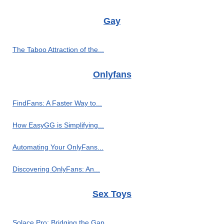
Gay
The Taboo Attraction of the...
Onlyfans
FindFans: A Faster Way to...
How EasyGG is Simplifying...
Automating Your OnlyFans...
Discovering OnlyFans: An...
Sex Toys
Solace Pro: Bridging the Gap...