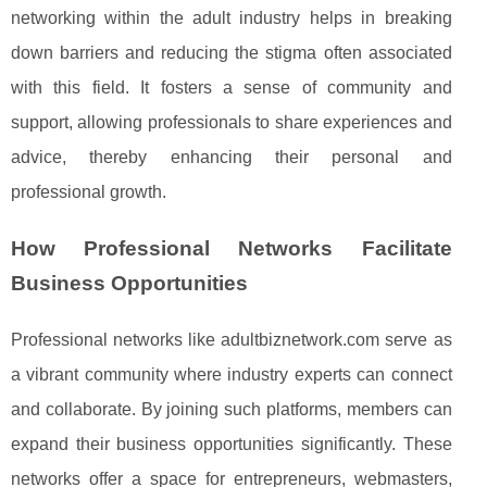
networking within the adult industry helps in breaking
down barriers and reducing the stigma often associated
with this field. It fosters a sense of community and
support, allowing professionals to share experiences and
advice, thereby enhancing their personal and
professional growth.
How Professional Networks Facilitate
Business Opportunities
Professional networks like adultbiznetwork.com serve as
a vibrant community where industry experts can connect
and collaborate. By joining such platforms, members can
expand their business opportunities significantly. These
networks offer a space for entrepreneurs, webmasters,