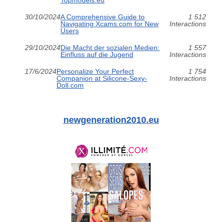
Topmodels.eu
30/10/2024
A Comprehensive Guide to
1 512
Navigating Xcams.com for New
Interactions
Users
29/10/2024
Die Macht der sozialen Medien:
1 557
Einfluss auf die Jugend
Interactions
17/6/2024
Personalize Your Perfect
1 754
Companion at Silicone-Sexy-
Interactions
Doll.com
newgeneration2010.eu