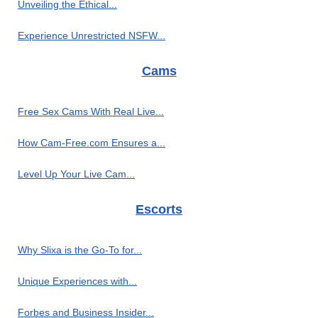
Unveiling the Ethical...
Experience Unrestricted NSFW...
Cams
Free Sex Cams With Real Live...
How Cam-Free.com Ensures a...
Level Up Your Live Cam...
Escorts
Why Slixa is the Go-To for...
Unique Experiences with...
Forbes and Business Insider...