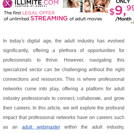
In today's digital age, the adult industry has evolved
significantly, offering a plethora of opportunities for
professionals to thrive. However, navigating this
specialized sector can be challenging without the right
connections and resources. This is where professional
networks come into play, offering a platform for adult
industry professionals to connect, collaborate, and grow
their careers. In this article, we will explore the profound
impact that professional networks have on careers such
as an
adult webmaster
within the adult industry,