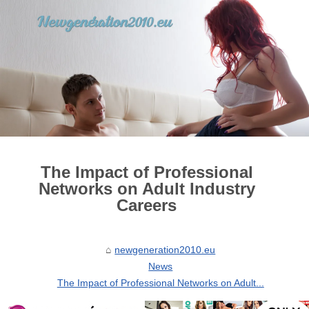
The Impact of Professional
Networks on Adult Industry
Careers
newgeneration2010.eu
News
The Impact of Professional Networks on Adult...